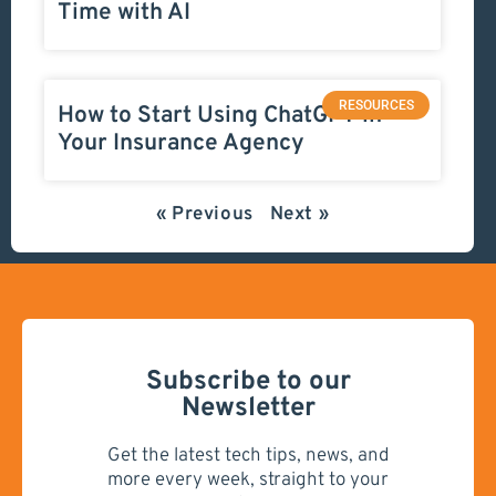
Time with AI
RESOURCES
How to Start Using ChatGPT in
Your Insurance Agency
« Previous
Next »
Subscribe to our
Newsletter
Get the latest tech tips, news, and
more every week, straight to your