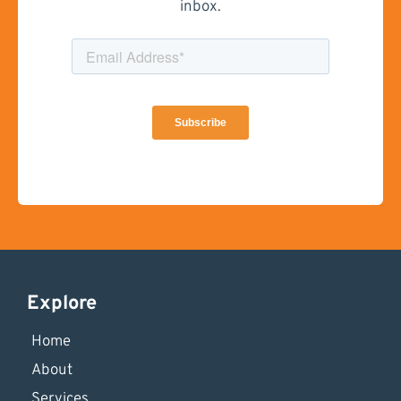
inbox.
Explore
Home
About
Services