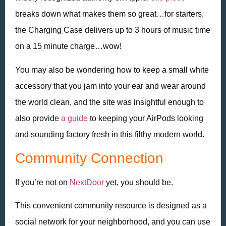
breaks down what makes them so great…for starters,
the Charging Case delivers up to 3 hours of music time
on a 15 minute charge…wow!
You may also be wondering how to keep a small white
accessory that you jam into your ear and wear around
the world clean, and the site was insightful enough to
also provide
a guide
to keeping your AirPods looking
and sounding factory fresh in this filthy modern world.
Community Connection
If you’re not on
NextDoor
yet, you should be.
This convenient community resource is designed as a
social network for your neighborhood, and you can use