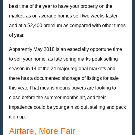
best time of the year to have your property on the
market, as on average homes sell two weeks faster
and at a $2,400 premium as compared with other times
of year.
Apparently May 2018 is an especially opportune time
to sell your home, as late spring marks peak selling
season in 14 of the 24 major regional markets and
there has a documented shortage of listings for sale
this year. That means means buyers are looking to
close before the summer months hit, and their
impatience could be your gain so quit stalling and pack
it on up.
Airfare, More Fair