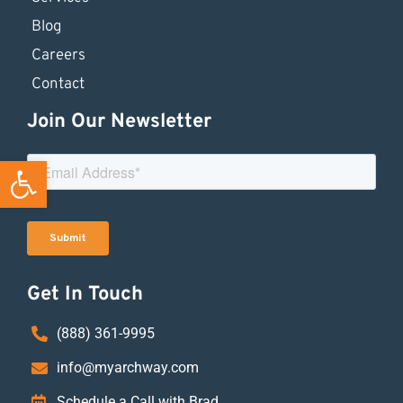
Blog
Careers
Contact
Join Our Newsletter
Open toolbar
Get In Touch
(888) 361-9995
info@myarchway.com
Schedule a Call with Brad