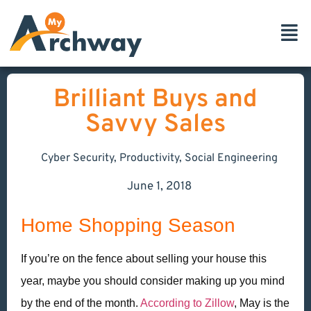
Brilliant Buys and
Savvy Sales
Cyber Security
,
Productivity
,
Social Engineering
June 1, 2018
Home Shopping Season
If you’re on the fence about selling your house this
year, maybe you should consider making up you mind
by the end of the month.
According to Zillow
, May is the