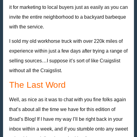
it for marketing to local buyers just as easily as you can
invite the entire neighborhood to a backyard barbeque
with the service.
I sold my old workhorse truck with over 220k miles of
experience within just a few days after trying a range of
selling sources…I suppose it’s sort of like Craigslist
without all the Craigslist.
The Last Word
Well, as nice as it was to chat with you fine folks again
that’s about all the time we have for this edition of
Brad’s Blog! If I have my way I’ll be right back in your
inbox within a week, and if you stumble onto any sweet