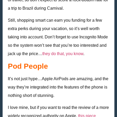
a trip to Brazil during Carnival.
Still, shopping smart can earn you funding for a few
extra perks during your vacation, so it’s well worth
taking into account. Don’t forget to use Incognito Mode
so the system won’t see that you’re too interested and
jack up the price…
they do that, you know
.
Pod People
It’s not just hype…Apple AirPods are amazing, and the
way they’re integrated into the features of the phone is
nothing short of stunning.
I love mine, but if you want to read the review of a more
widely recognized authority on Apple,
this piece