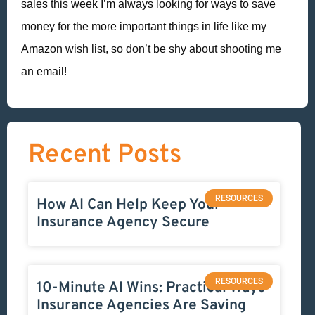
sales this week I’m always looking for ways to save
money for the more important things in life like my
Amazon wish list, so don’t be shy about shooting me
an email!
Recent Posts
RESOURCES
How AI Can Help Keep Your
Insurance Agency Secure
RESOURCES
10-Minute AI Wins: Practical Ways
Insurance Agencies Are Saving