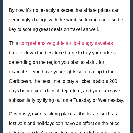
By now it’s not exactly a secret that airfare prices can
seemingly change with the wind, so timing can also be
key to scoring great deals on travel as well.
This
comprehensive guide for tip-hungry travelers
breaks down the best time frame to buy your tickets
depending on the region you plan to visit…for
example, if you have your sights set on a trip to the
Caribbean, the best time to buy a ticket is about 200
days before your date of departure, and you can save
substantially by flying out on a Tuesday or Wednesday.
Obviously, events taking place at the locale such as
festivals and holidays can have an effect on the price
of travel, so don’t expect to score a rock-bottom rate for