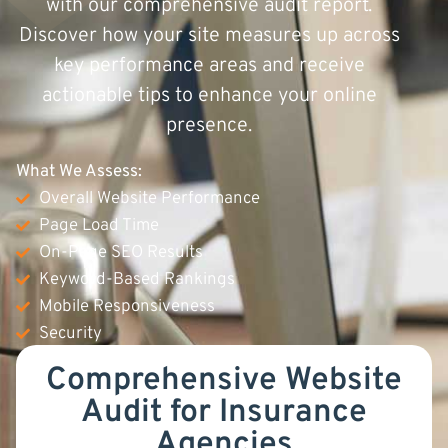
with our comprehensive audit report.
Discover how your site measures up across
key performance areas and receive
actionable tips to enhance your online
presence.
What We Assess:
Overall Website Performance
Page Load Time
On-Page SEO Results
Keyword-Based Rankings
Mobile Responsiveness
Security
Comprehensive Website
Audit for Insurance
Agencies