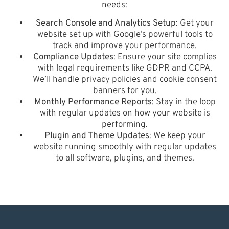
needs:
Search Console and Analytics Setup
: Get your
website set up with Google’s powerful tools to
track and improve your performance.
Compliance Updates
: Ensure your site complies
with legal requirements like GDPR and CCPA.
We’ll handle privacy policies and cookie consent
banners for you.
Monthly Performance Reports
: Stay in the loop
with regular updates on how your website is
performing.
Plugin and Theme Updates
: We keep your
website running smoothly with regular updates
to all software, plugins, and themes.