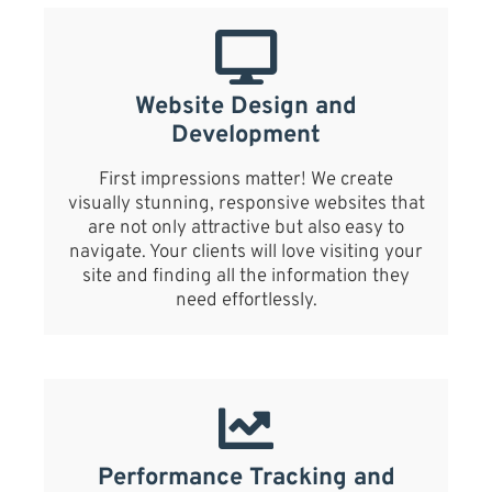
Website Design and
Development
First impressions matter! We create
visually stunning, responsive websites that
are not only attractive but also easy to
navigate. Your clients will love visiting your
site and finding all the information they
need effortlessly.
Performance Tracking and