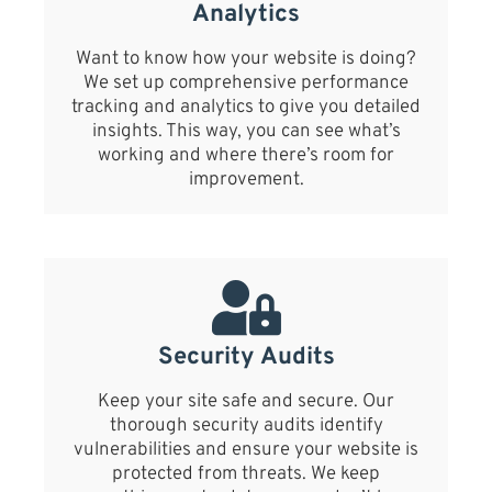
Analytics
Want to know how your website is doing?
We set up comprehensive performance
tracking and analytics to give you detailed
insights. This way, you can see what’s
working and where there’s room for
improvement.
Security Audits
Keep your site safe and secure. Our
thorough security audits identify
vulnerabilities and ensure your website is
protected from threats. We keep