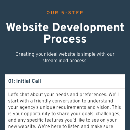
OUR 5-STEP
Website Development
Process
Creating your ideal website is simple with our
streamlined process:
01: Initial Call
Let’s chat about your needs and preferences. We’ll
start with a friendly conversation to understand
your agency’s unique requirements and vision. This
is your opportunity to share your goals, challenges,
and any specific features you’d like to see on your
new website. We’re here to listen and make sure