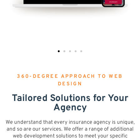
360-DEGREE APPROACH TO WEB
DESIGN
Tailored Solutions for Your
Agency
We understand that every insurance agency is unique,
and so are our services. We offer a range of additional
web development solutions to meet your specific