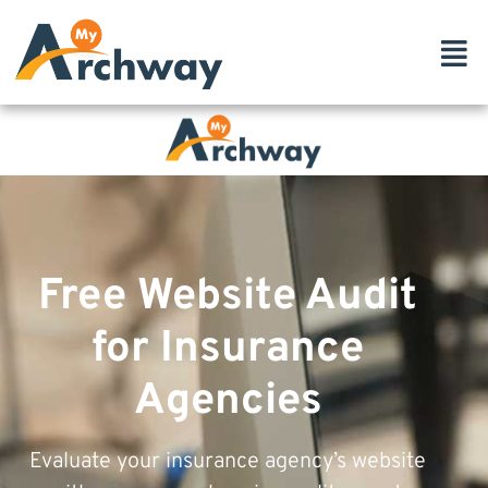
Free Website Audit
for Insurance
Agencies
Evaluate your insurance agency’s website