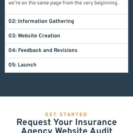
we’re on the same page from the very beginning.
02: Information Gathering
03: Website Creation
04: Feedback and Revisions
05: Launch
GET STARTED
Request Your Insurance
Agency Website Audit