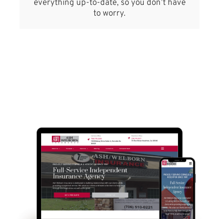
everything up-to-date, so you don’t have
to worry.