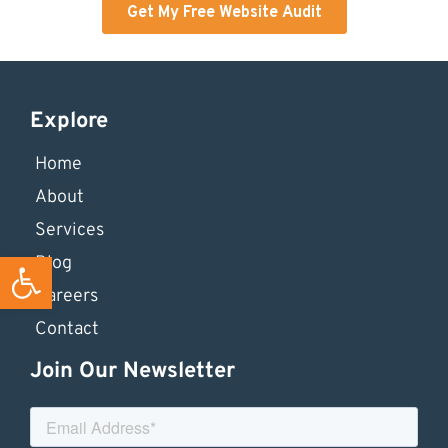
Explore
Home
About
Services
Open toolbar
Blog
Careers
Contact
Join Our Newsletter