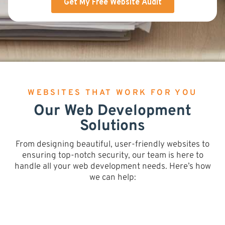
WEBSITES THAT WORK FOR YOU
Our Web Development
Solutions
From designing beautiful, user-friendly websites to
ensuring top-notch security, our team is here to
handle all your web development needs. Here’s how
we can help: