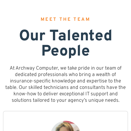
MEET THE TEAM
Our Talented
People
At Archway Computer, we take pride in our team of
dedicated professionals who bring a wealth of
insurance-specific knowledge and expertise to the
table. Our skilled technicians and consultants have the
know-how to deliver exceptional IT support and
solutions tailored to your agency’s unique needs.