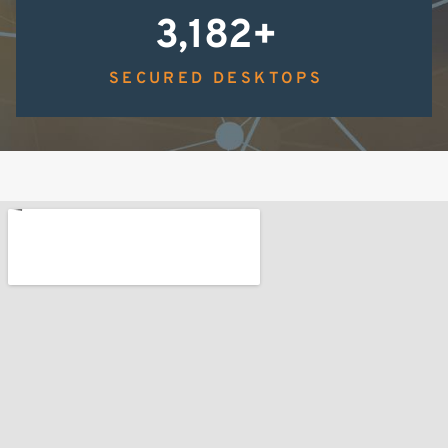
3,183
+
SECURED DESKTOPS