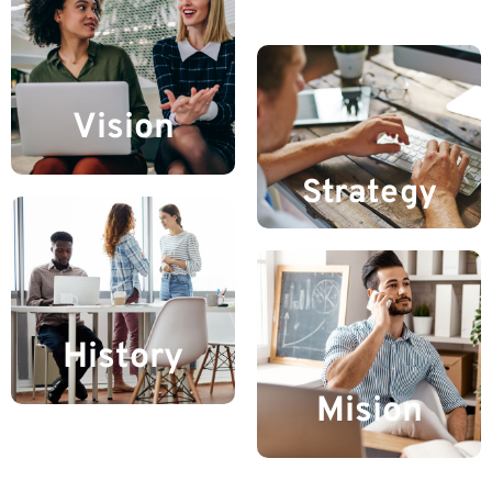
Vision
Strategy
History
Mision