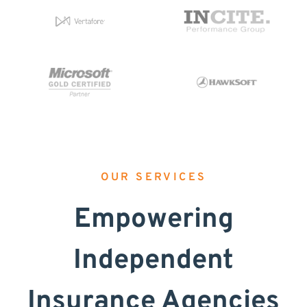
OUR SERVICES
Empowering
Independent
Insurance Agencies