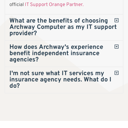
official
IT Support Orange Partner.
What are the benefits of choosing
Archway Computer as my IT support
provider?
How does Archway's experience
benefit independent insurance
agencies?
I'm not sure what IT services my
insurance agency needs. What do I
do?