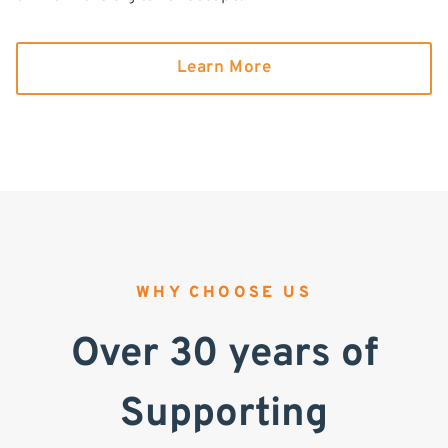
Learn More
WHY CHOOSE US
Over 30 years of
Supporting