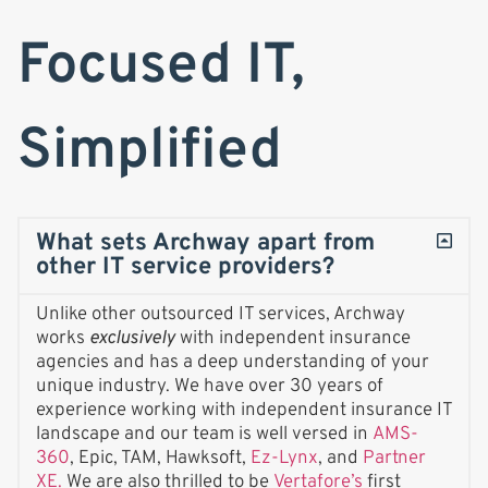
Focused IT,
Simplified
What sets Archway apart from
other IT service providers?
Unlike other outsourced IT services, Archway
works
exclusively
with independent insurance
agencies and has a deep understanding of your
unique industry. We have over 30 years of
experience working with independent insurance IT
landscape and our team is well versed in
AMS-
360
, Epic, TAM, Hawksoft,
Ez-Lynx
, and
Partner
XE.
We are also thrilled to be
Vertafore’s
first