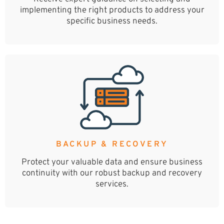
implementing the right products to address your
specific business needs.
BACKUP & RECOVERY
Protect your valuable data and ensure business
continuity with our robust backup and recovery
services.