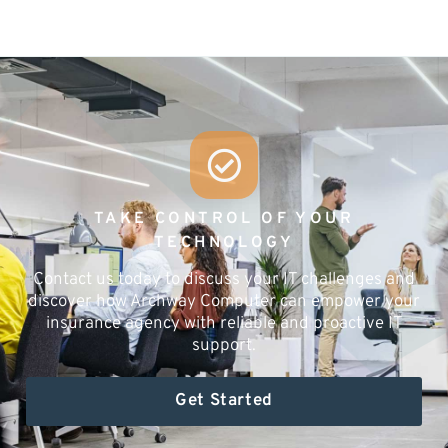
TAKE CONTROL OF YOUR
TECHNOLOGY
Contact us today to discuss your IT challenges and
discover how Archway Computer can empower your
insurance agency with reliable and proactive IT
support.
Get Started