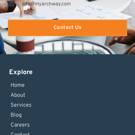
info@myarchway.com
Contact Us
Explore
Home
About
Services
Blog
Careers