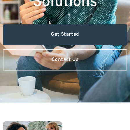
Solutions
Get Started
Contact Us