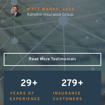
MATT WARSH, CLCS
Korotkin Insurance Group
Read More Testimonials
30
+
280
+
YEARS OF
INSURANCE
EXPERIENCE
CUSTOMERS