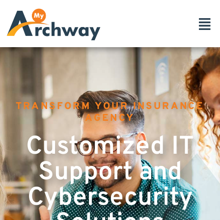
TRANSFORM YOUR INSURANCE
AGENCY
Customized IT
Support and
Cybersecurity