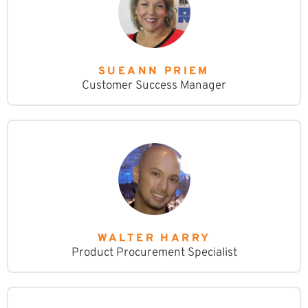
SUEANN PRIEM
Customer Success Manager
WALTER HARRY
Product Procurement Specialist