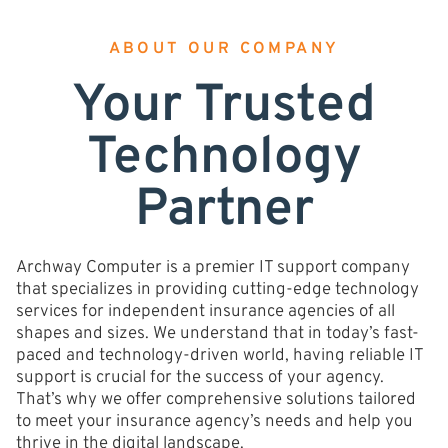
ABOUT OUR COMPANY
Your Trusted
Technology
Partner
Archway Computer is a premier IT support company
that specializes in providing cutting-edge technology
services for independent insurance agencies of all
shapes and sizes. We understand that in today’s fast-
paced and technology-driven world, having reliable IT
support is crucial for the success of your agency.
That’s why we offer comprehensive solutions tailored
to meet your insurance agency’s needs and help you
thrive in the digital landscape.