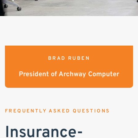
BRAD RUBEN
President of Archway Computer
FREQUENTLY ASKED QUESTIONS
Insurance-