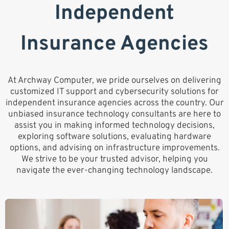
Independent
Insurance Agencies
At Archway Computer, we pride ourselves on delivering
customized IT support and cybersecurity solutions for
independent insurance agencies across the country. Our
unbiased insurance technology consultants are here to
assist you in making informed technology decisions,
exploring software solutions, evaluating hardware
options, and advising on infrastructure improvements.
We strive to be your trusted advisor, helping you
navigate the ever-changing technology landscape.