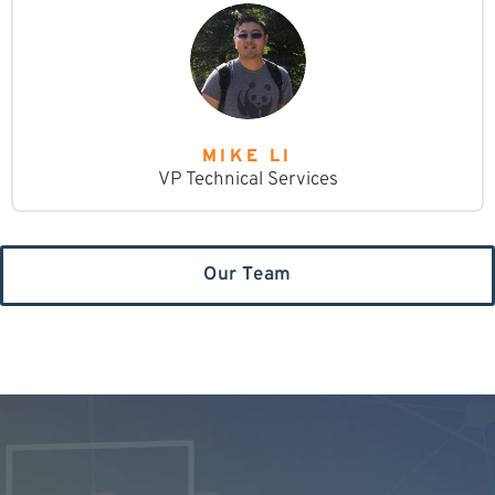
MIKE LI
VP Technical Services
Our Team