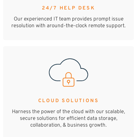
24/7 HELP DESK
Our experienced IT team provides prompt issue
resolution with around-the-clock remote support.
CLOUD SOLUTIONS
Harness the power of the cloud with our scalable,
secure solutions for efficient data storage,
collaboration, & business growth.