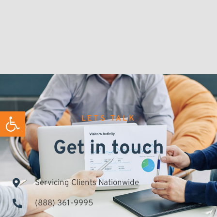
Open toolbar
LETS TALK
Get in touch
Servicing Clients Nationwide
(888) 361-9995