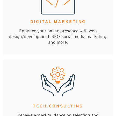
DIGITAL MARKETING
Enhance your online presence with web
design/development, SEO, social media marketing,
and more.
TECH CONSULTING
Receive expert guidance on selecting and