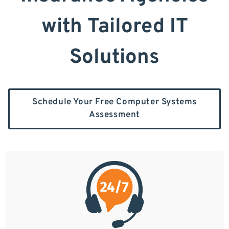
with Tailored IT
Solutions
Schedule Your Free Computer Systems
Assessment