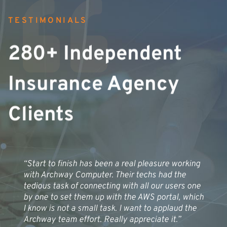
TESTIMONIALS
280+ Independent
Insurance Agency
Clients
“Start to finish has been a real pleasure working
with Archway Computer. Their techs had the
tedious task of connecting with all our users one
by one to set them up with the AWS portal, which
I know is not a small task. I want to applaud the
Archway team effort. Really appreciate it.”