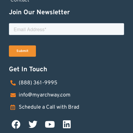
Contact
Join Our Newsletter
Get In Touch
(888) 361-9995
info@myarchway.com
Schedule a Call with Brad