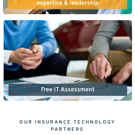
expertise & leadership
Free IT Assessment
OUR INSURANCE TECHNOLOGY
PARTNERS