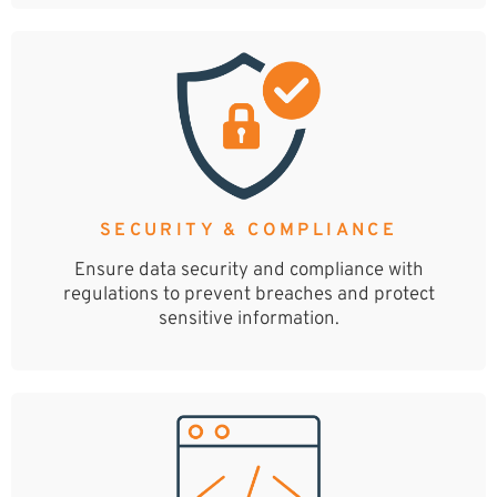
SECURITY & COMPLIANCE
Ensure data security and compliance with
regulations to prevent breaches and protect
sensitive information.