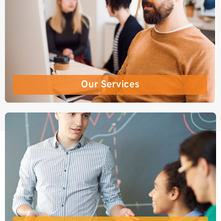
Our Services