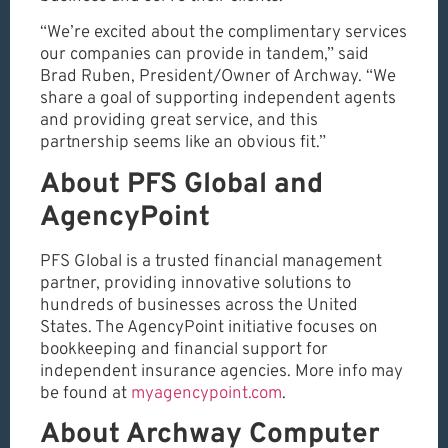
“We’re excited about the complimentary services
our companies can provide in tandem,” said
Brad Ruben, President/Owner of Archway. “We
share a goal of supporting independent agents
and providing great service, and this
partnership seems like an obvious fit.”
About PFS Global and
AgencyPoint
PFS Global is a trusted financial management
partner, providing innovative solutions to
hundreds of businesses across the United
States. The AgencyPoint initiative focuses on
bookkeeping and financial support for
independent insurance agencies. More info may
be found at
myagencypoint.com
.
About Archway Computer