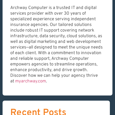
Archway Computer is a trusted IT and digital
services provider with over 30 years of
specialized experience serving independent
insurance agencies. Our tailored solutions
include robust IT support covering network
infrastructure, data security, cloud solutions, as
well as digital marketing and web development
services—all designed to meet the unique needs
of each client. With a commitment to innovation
and reliable support, Archway Computer
empowers agencies to streamline operations,
enhance productivity, and drive growth.
Discover how we can help your agency thrive
at
myarchway.com
.
Recent Posts