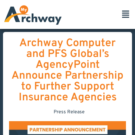
Archway Computer
and PFS Global’s
AgencyPoint
Announce Partnership
to Further Support
Insurance Agencies
Press Release