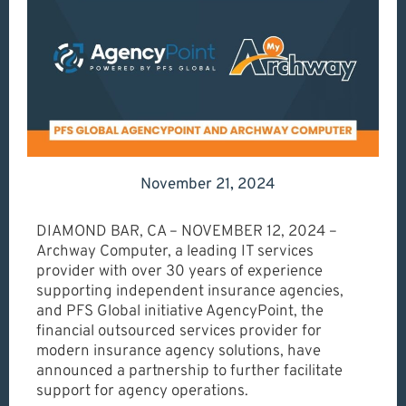
November 21, 2024
DIAMOND BAR, CA – NOVEMBER 12, 2024 –
Archway Computer, a leading IT services
provider with over 30 years of experience
supporting independent insurance agencies,
and PFS Global initiative AgencyPoint, the
financial outsourced services provider for
modern insurance agency solutions, have
announced a partnership to further facilitate
support for agency operations.