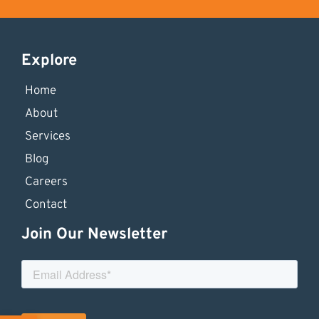
Explore
Home
About
Services
Blog
Careers
Contact
Join Our Newsletter