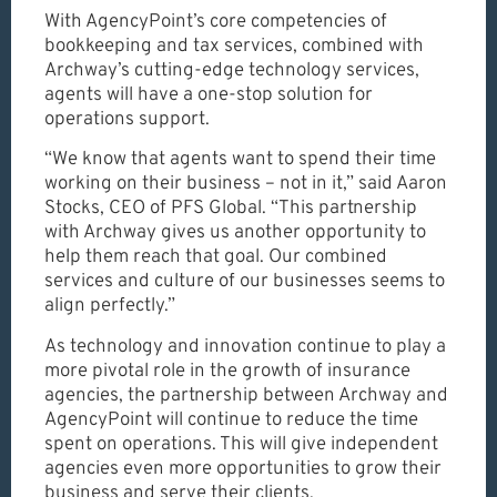
With AgencyPoint’s core competencies of
bookkeeping and tax services, combined with
Archway’s cutting-edge technology services,
agents will have a one-stop solution for
operations support.
“We know that agents want to spend their time
working on their business – not in it,” said Aaron
Stocks, CEO of PFS Global. “This partnership
with Archway gives us another opportunity to
help them reach that goal. Our combined
services and culture of our businesses seems to
align perfectly.”
As technology and innovation continue to play a
more pivotal role in the growth of insurance
agencies, the partnership between Archway and
AgencyPoint will continue to reduce the time
spent on operations. This will give independent
agencies even more opportunities to grow their
business and serve their clients.