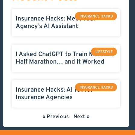
INSURANCE HACKS
Insurance Hacks: Meet Your
Agency’s AI Assistant
LIFESTYLE
I Asked ChatGPT to Train Me for a
Half Marathon… and It Worked
INSURANCE HACKS
Insurance Hacks: AI 101 for
Insurance Agencies
« Previous
Next »