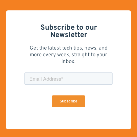
Subscribe to our
Newsletter
Get the latest tech tips, news, and
more every week, straight to your
inbox.