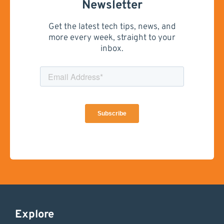
Newsletter
Get the latest tech tips, news, and
more every week, straight to your
inbox.
Explore