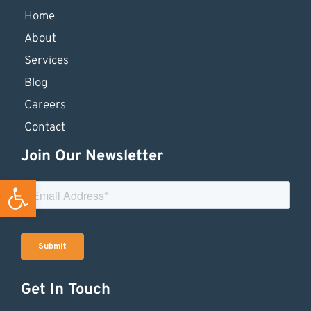
Home
About
Services
Blog
Careers
Contact
Join Our Newsletter
Open toolbar
Get In Touch