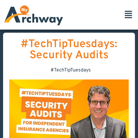
#TechTipTuesdays:
Security Audits
#TechTipTuesdays