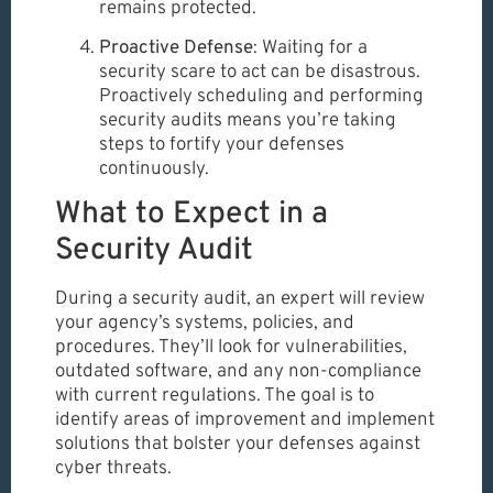
remains protected.
Proactive Defense
: Waiting for a
security scare to act can be disastrous.
Proactively scheduling and performing
security audits means you’re taking
steps to fortify your defenses
continuously.
What to Expect in a
Security Audit
During a security audit, an expert will review
your agency’s systems, policies, and
procedures. They’ll look for vulnerabilities,
outdated software, and any non-compliance
with current regulations. The goal is to
identify areas of improvement and implement
solutions that bolster your defenses against
cyber threats.