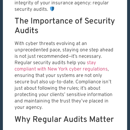
integrity of your insurance agency: regular
security audits.
The Importance of Security
Audits
With cyber threats evolving at an
unprecedented pace, staying one step ahead
is not just recommended—it’s necessary.
Regular security audits help you
stay
compliant with New York cyber regulations
,
ensuring that your systems are not only
secure but also up-to-date. Compliance isn’t
just about following the rules; it’s about
protecting your clients’ sensitive information
and maintaining the trust they’ve placed in
your agency.
Why Regular Audits Matter