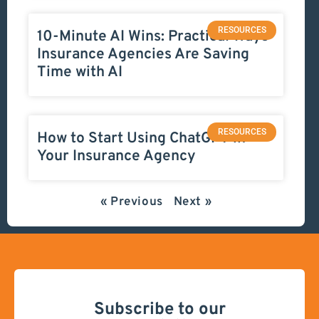
RESOURCES
10-Minute AI Wins: Practical Ways
Insurance Agencies Are Saving
Time with AI
RESOURCES
How to Start Using ChatGPT in
Your Insurance Agency
« Previous
Next »
Subscribe to our