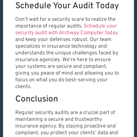
Schedule Your Audit Today
Don’t wait for a security scare to realize the
importance of regular audits.
Schedule your
security audit with Archway Computer today
and keep your defenses robust. Our team
specializes in insurance technology and
understands the unique challenges faced by
insurance agencies. We’re here to ensure
your systems are secure and compliant,
giving you peace of mind and allowing you to
focus on what you do best—serving your
clients.
Conclusion
Regular security audits are a crucial part of
maintaining a secure and trustworthy
insurance agency. By staying proactive and
compliant, you protect your clients’ data and