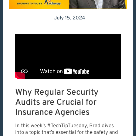
July 15, 2024
Why Regular Security
Audits are Crucial for
Insurance Agencies
In this week’s #TechTipTuesday, Brad dives
into a topic that’s essential for the safety and