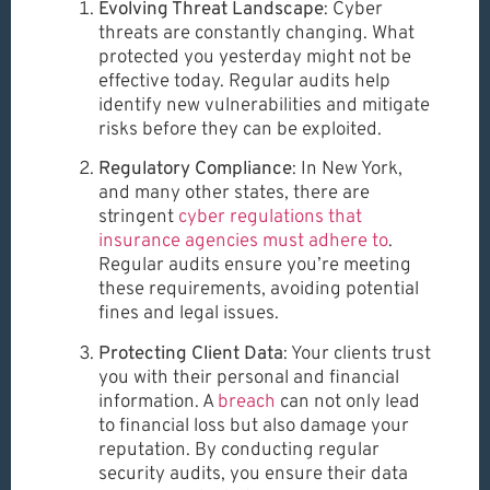
Evolving Threat Landscape
: Cyber
threats are constantly changing. What
protected you yesterday might not be
effective today. Regular audits help
identify new vulnerabilities and mitigate
risks before they can be exploited.
Regulatory Compliance
: In New York,
and many other states, there are
stringent
cyber regulations that
insurance agencies must adhere to
.
Regular audits ensure you’re meeting
these requirements, avoiding potential
fines and legal issues.
Protecting Client Data
: Your clients trust
you with their personal and financial
information. A
breach
can not only lead
to financial loss but also damage your
reputation. By conducting regular
security audits, you ensure their data