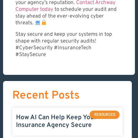
your agency’s reputation.
Contact Archway
Computer today
to schedule your audit and
stay ahead of the ever-evolving cyber
threats.
Stay secure and keep your systems in top
shape with regular security audits!
#CyberSecurity #InsuranceTech
#StaySecure
Recent Posts
RESOURCES
How AI Can Help Keep Your
Insurance Agency Secure