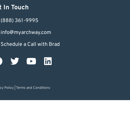
t In Touch
(888) 361-9995
info@myarchway.com
Schedule a Call with Brad
cy Policy
|
Terms and Conditions