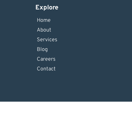
Explore
Home
About
Services
Blog
Careers
Contact