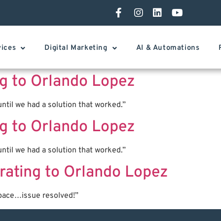
vices
Digital Marketing
AI & Automations
ing to Orlando Lopez
ntil we had a solution that worked.”
ing to Orlando Lopez
ntil we had a solution that worked.”
rating to Orlando Lopez
pace…issue resolved!”