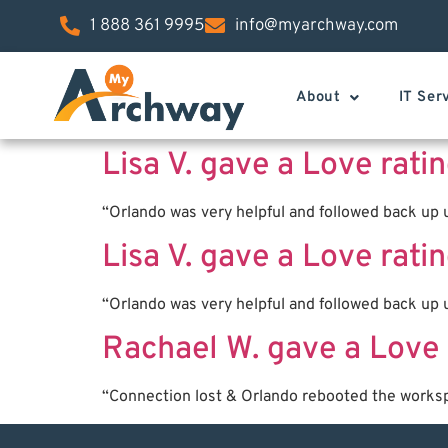
1 888 361 9995
info@myarchway.com
About
IT Ser
Lisa V. gave a Love rat
“Orlando was very helpful and followed back up u
Lisa V. gave a Love rat
“Orlando was very helpful and followed back up u
Rachael W. gave a Love 
“Connection lost & Orlando rebooted the works