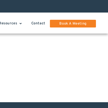
Resources
Contact
Book A Meeting