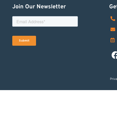
Join Our Newsletter
Ge
Priva