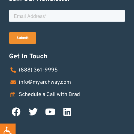
Get In Touch
(888) 361-9995
info@myarchway.com
Schedule a Call with Brad
Open toolbar