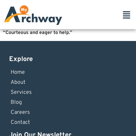
“Courteous and eager to help.”
Explore
Home
About
Services
Blog
Careers
Contact
Join Our Newsletter