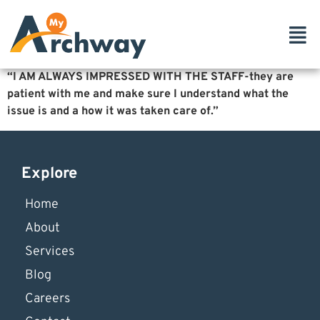
“I AM ALWAYS IMPRESSED WITH THE STAFF-they are
patient with me and make sure
I understand what the
issue is and a how it was taken care of.”
Explore
Home
About
Services
Blog
Careers