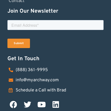
Contact
Join Our Newsletter
Get In Touch
(888) 361-9995
info@myarchway.com
Schedule a Call with Brad