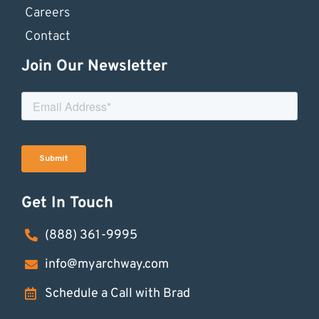
Careers
Contact
Join Our Newsletter
Get In Touch
(888) 361-9995
info@myarchway.com
Schedule a Call with Brad