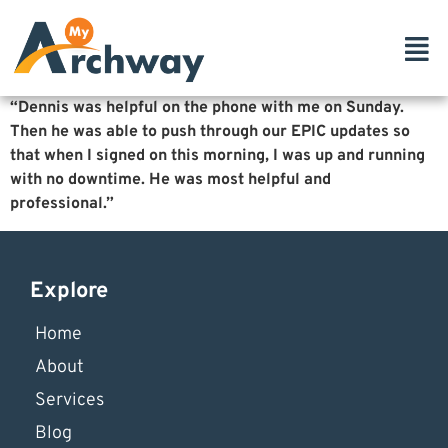
“Dennis was helpful on the phone with me on Sunday.
Then he was able to push through our EPIC updates so
that when I signed on this morning, I was up and running
with no downtime. He was most helpful and
professional.”
Explore
Home
About
Services
Blog