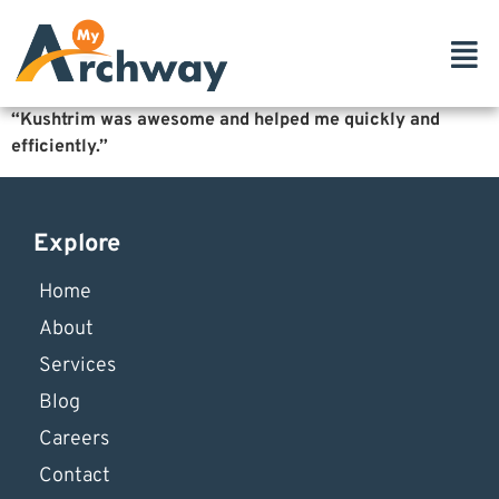
“Kushtrim was awesome and helped me quickly and
efficiently.”
Explore
Home
About
Services
Blog
Careers
Contact