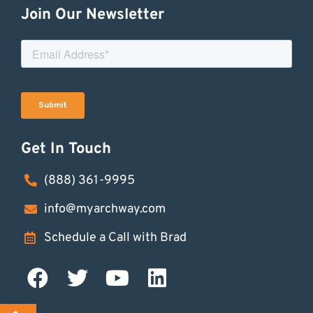
Join Our Newsletter
Get In Touch
(888) 361-9995
info@myarchway.com
Schedule a Call with Brad
Open toolbar