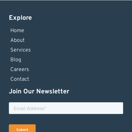
Explore
Home
About
Services
Blog
Careers
Contact
Join Our Newsletter