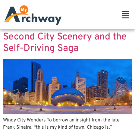
Second City Scenery and the
Self-Driving Saga
Windy City Wonders To borrow an insight from the late
Frank Sinatra, “this is my kind of town, Chicago is.”