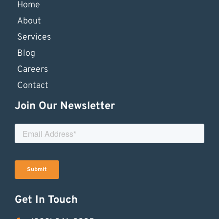
Home
About
Services
Blog
Careers
Contact
Join Our Newsletter
Get In Touch