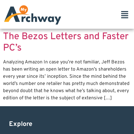
The Bezos Letters and Faster
PC’s
Analyzing Amazon In case you’re not familiar, Jeff Bezos
has been writing an open letter to Amazon’s shareholders
every year since its’ inception. Since the mind behind the
world’s number one retailer has pretty much demonstrated
beyond doubt that he knows what he’s talking about, every
edition of the letter is the subject of extensive […]
Explore