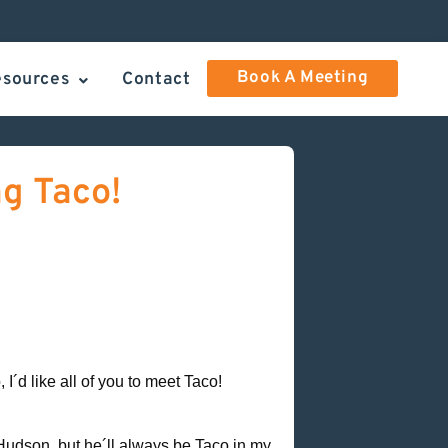
Book A Meeting
esources
Contact
ng Taco!
I´d like all of you to meet Taco!
udson, but he´ll always be Taco in my