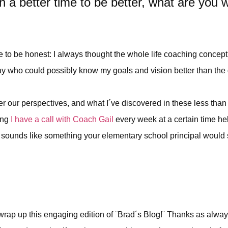
a better time to be better, what are you w
ave to be honest: I always thought the whole life coaching concep
 day who could possibly know my goals and vision better than the 
r our perspectives, and what I´ve discovered in these less than 
ing
I have a call with Coach Gail
every week at a certain time he
sounds like something your elementary school principal would say
to wrap up this engaging edition of ¨Brad´s Blog!¨ Thanks as alway