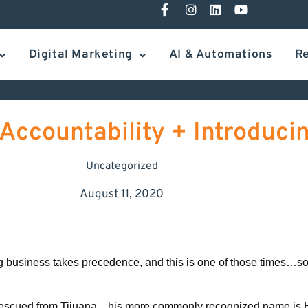
Digital Marketing
AI & Automations
R
Accountability + Introduci
Uncategorized
August 11, 2020
og business takes precedence, and this is one of those times…so, 
n rescued from Tijuana…his more commonly recognized name is H