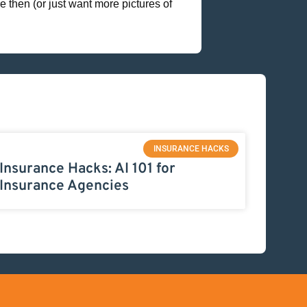
 then (or just want more pictures of
INSURANCE HACKS
Insurance Hacks: AI 101 for
Insurance Agencies