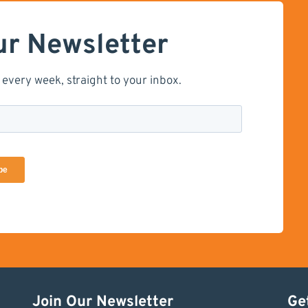
ur Newsletter
 every week, straight to your inbox.
Join Our Newsletter
Ge