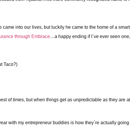
ame into our lives, but luckily he came to the home of a smar
surance through Embrace
…a happy ending if I´ve ever seen one, 
ut Taco?)
est of times, but when things get as unpredictable as they are 
 year with my entrepreneur buddies is how they´re actually goin