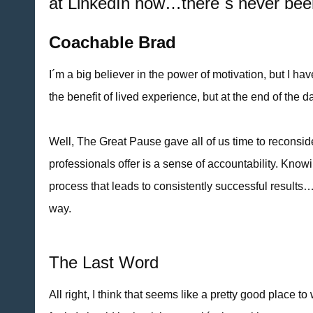
at LinkedIn now…there´s never been 
Coachable Brad
I´m a big believer in the power of motivation, but I h
the benefit of lived experience, but at the end of the
Well, The Great Pause gave all of us time to reconside
professionals offer is a sense of accountability. Know
process that leads to consistently successful results…
way.
The Last Word
All right, I think that seems like a pretty good place 