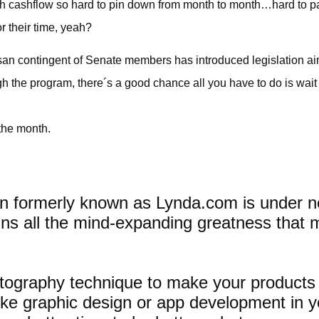
with cashflow so hard to pin down from month to month…hard to 
r their time, yeah?
san contingent of Senate members has introduced legislation a
h the program, there´s a good chance all you have to do is wait i
 the month.
tion formerly known as Lynda.com is unde
etains all the mind-expanding greatness that m
ography technique to make your products j
like graphic design or app development in yo