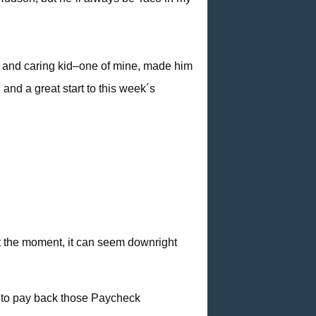
t and caring kid–one of mine, made him
and a great start to this week´s
at the moment, it can seem downright
g to pay back those Paycheck