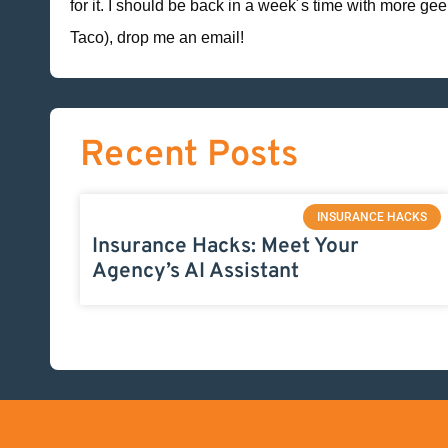
for it. I should be back in a week´s time with more ge
Taco), drop me an email!
Recent Posts
INSURANCE HACKS
Insurance Hacks: Meet Your
Agency’s AI Assistant