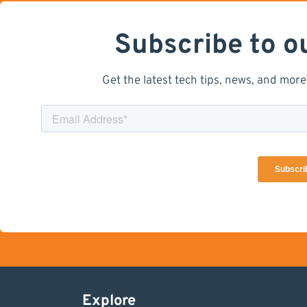
Subscribe to o
Get the latest tech tips, news, and more
Explore