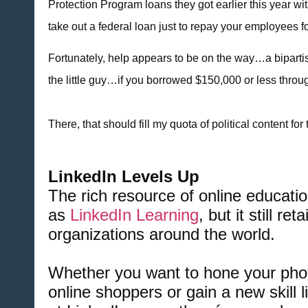
Protection Program loans they got earlier this year 
take out a federal loan just to repay your employees fo
Fortunately, help appears to be on the way…a biparti
the little guy…if you borrowed $150,000 or less throug
There, that should fill my quota of political content for
LinkedIn Levels Up
The rich resource of online educa
as
LinkedIn Learning
, but it still r
organizations around the world.
Whether you want to hone your phot
online shoppers or gain a new skill 