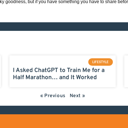
eky goodness, but if you have something you have to share before
LIFESTYLE
I Asked ChatGPT to Train Me for a
Half Marathon… and It Worked
« Previous
Next »