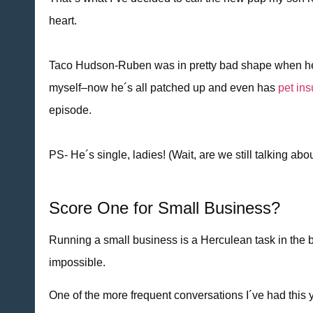
heart.
Taco Hudson-Ruben was in pretty bad shape when he c
myself–now he´s all patched up and even has
pet in
episode.
PS- He´s single, ladies! (Wait, are we still talking abo
Score One for Small Business?
Running a small business is a Herculean task in the b
impossible.
One of the more frequent conversations I´ve had this