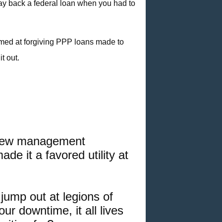
pay back a federal loan when you had to
imed at forgiving PPP loans
made to
t out.
r new management
ade it a favored utility at
ump out at legions of
ur downtime, it all lives