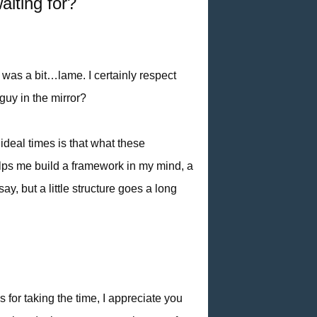
aiting for?
t was a bit…lame. I certainly respect
guy in the mirror?
ideal times is that what these
lps me build a framework in my mind, a
, but a little structure goes a long
s for taking the time, I appreciate you