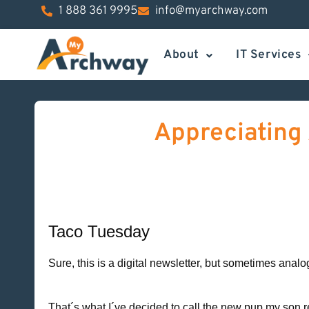
1 888 361 9995
info@myarchway.com
About
IT Services
Appreciating 
Taco Tuesday
Sure, this is a digital newsletter, but sometimes anal
That´s what I´ve decided to call the new pup my so