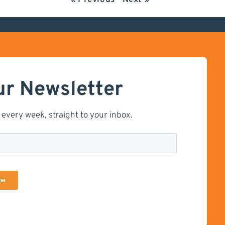
« Previous
Next »
ur Newsletter
 every week, straight to your inbox.