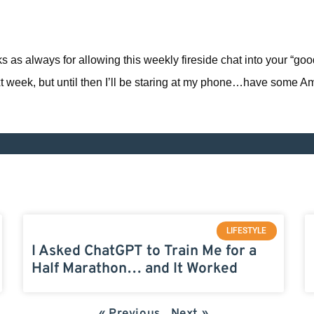
nks as always for allowing this weekly fireside chat into your “go
ext week, but until then I’ll be staring at my phone…have some A
LIFESTYLE
I Asked ChatGPT to Train Me for a
Half Marathon… and It Worked