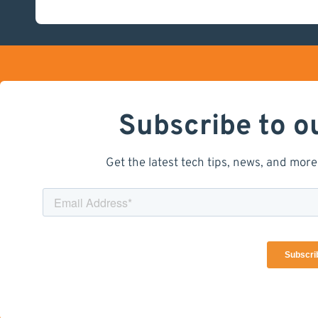
Subscribe to o
Get the latest tech tips, news, and more