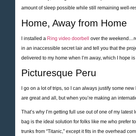
amount of sleep possible while still remaining well-res
Home, Away from Home
I installed a
Ring video doorbell
over the weekend…reall
in an inaccessible secret lair and tell you that the p
delivered to my home when I’m away, which I hope i
Picturesque Peru
I go on a lot of trips, so I can always justify some 
are great and all, but when you’re making an internat
That’s why I’m getting full use out of one of my lates
bag is the ideal solution for folks like me who prefer
trunks from “Titanic,” except it fits in the overhead co