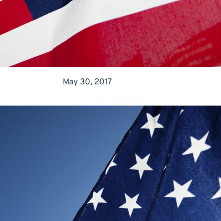
May 30, 2017