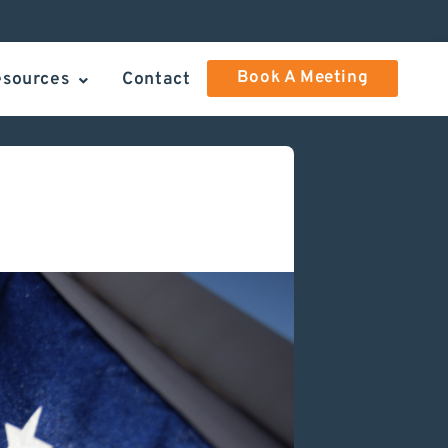
Book A Meeting
esources
Contact