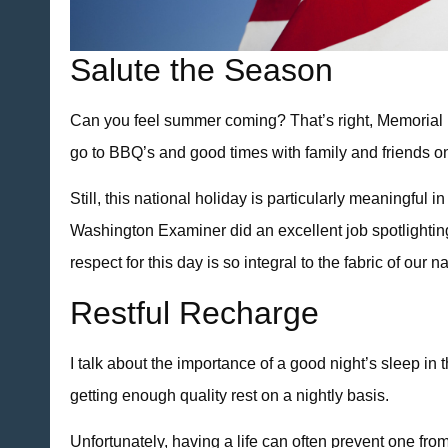
Salute the Season
Can you feel summer coming? That’s right, Memorial Da
go to BBQ’s and good times with family and friends on
Still, this national holiday is particularly meaningfu
Washington Examiner did an excellent job spotlighting
respect for this day is so integral to the fabric of our
Restful Recharge
I talk about the importance of a good night’s sleep in 
getting enough quality rest on a nightly basis.
Unfortunately, having a life can often prevent one fro