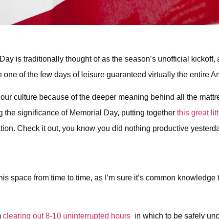
y is traditionally thought of as the season’s unofficial kickoff
 one of the few days of leisure guaranteed virtually the entire 
l in our culture because of the deeper meaning behind all the ma
 the significance of Memorial Day, putting together
this great li
 nation. Check it out, you know you did nothing productive yesterd
this space from time to time, as I’m sure it’s common knowledge t
m
clearing out 8-10 uninterrupted hours
in which to be safely unco