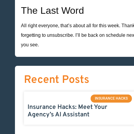
The Last Word
All right everyone, that’s about all for this week. Tha
forgetting to unsubscribe. I’ll be back on schedule n
you see.
Recent Posts
INSURANCE HACKS
Insurance Hacks: Meet Your
Agency’s AI Assistant