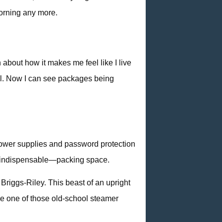
 morning any more.
about how it makes me feel like I live
ell. Now I can see packages being
 power supplies and password protection
mes indispensable—packing space.
Briggs-Riley. This beast of an upright
 me one of those old-school steamer