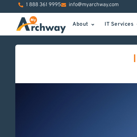
1 888 361 9995
info@myarchway.com
About
IT Services