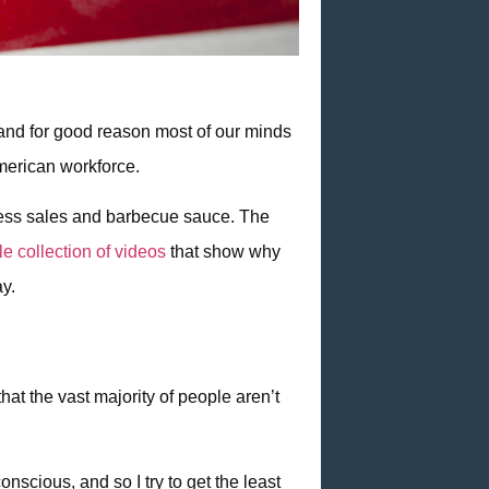
, and for good reason most of our minds
American workforce.
ttress sales and barbecue sauce. The
ttle collection of videos
that show why
ay.
hat the vast majority of people aren’t
nscious, and so I try to get the least