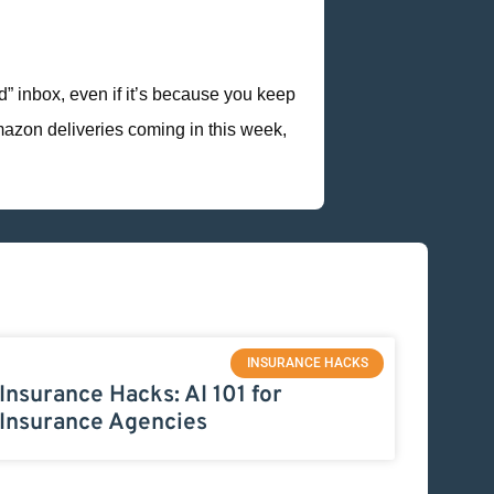
od” inbox, even if it’s because you keep
mazon deliveries coming in this week,
INSURANCE HACKS
Insurance Hacks: AI 101 for
Insurance Agencies