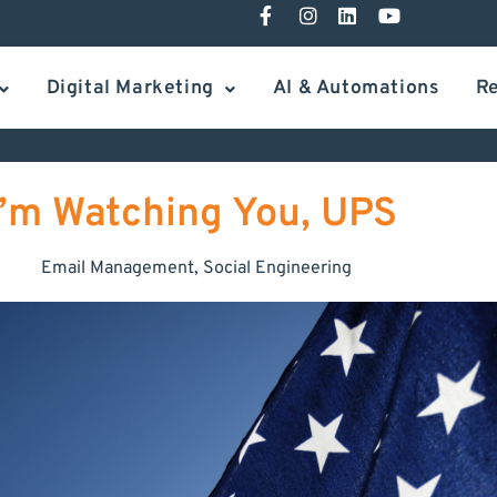
Digital Marketing
AI & Automations
R
I’m Watching You, UPS
Email Management
,
Social Engineering