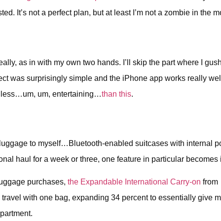
ted. It’s not a perfect plan, but at least I’m not a zombie in the
y, as in with my own two hands. I’ll skip the part where I gush 
roject was surprisingly simple and the iPhone app works really w
s less…um, um, entertaining…
than this
.
new luggage to myself…Bluetooth-enabled suitcases with internal
ional haul for a week or three, one feature in particular beco
t luggage purchases,
the Expandable International Carry-on
from 
 to travel with one bag, expanding 34 percent to essentially give
mpartment.